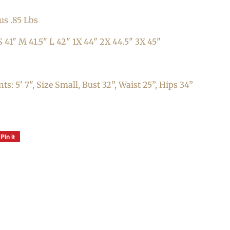
us .85 Lbs
 41" M 41.5" L 42" 1X 44" 2X 44.5" 3X 45"
: 5' 7", Size Small, Bust 32”, Waist 25”, Hips 34”
Pin it
Pin
on
Pinterest