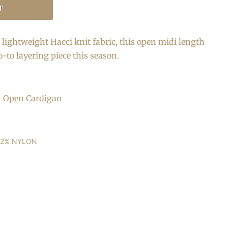
T
lightweight Hacci knit fabric, this open midi length
o-to layering piece this season.
 + Open Cardigan
22% NYLON