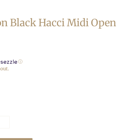
n Black Hacci Midi Open
ⓘ
out.