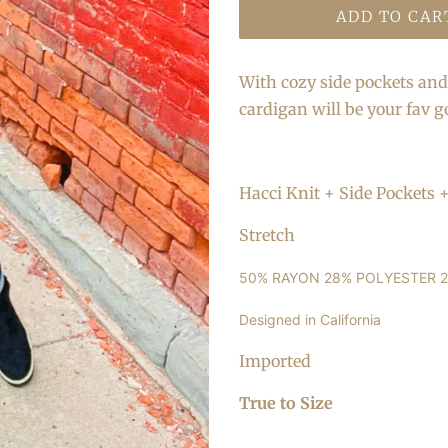
ADD TO CAR
With cozy side pockets and 
cardigan will be your fav g
Hacci Knit + Side Pockets
Stretch
50% RAYON 28% POLYESTER 
Designed in California
Imported
True to Size