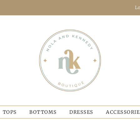
Lo
TOPS
BOTTOMS
DRESSES
ACCESSORIE