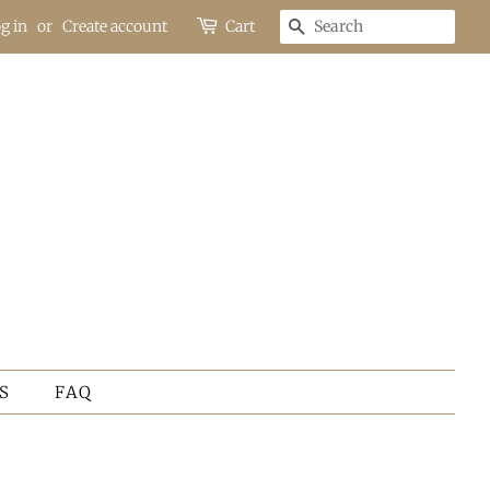
g in
or
Create account
Cart
SEARCH
S
FAQ