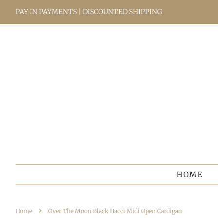
PAY IN PAYMENTS | DISCOUNTED SHIPPING
HOME
›
Home
Over The Moon Black Hacci Midi Open Cardigan