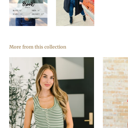
More from this collection