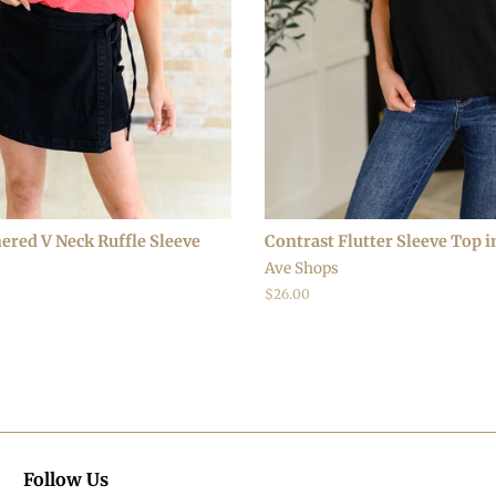
ered V Neck Ruffle Sleeve
Contrast Flutter Sleeve Top i
Ave Shops
Regular
$26.00
price
Follow Us