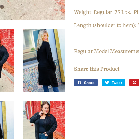
Weight: Regular .75 Lbs., Pl
Length (shoulder to hem): S
Regular Model Measurements
Share this Product
Share
Share
Tweet
Tweet
on
on
Facebook
Twitter