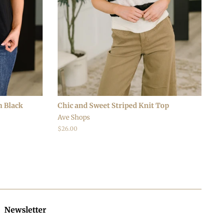
n Black
Chic and Sweet Striped Knit Top
Ave Shops
Regular
$26.00
price
Newsletter