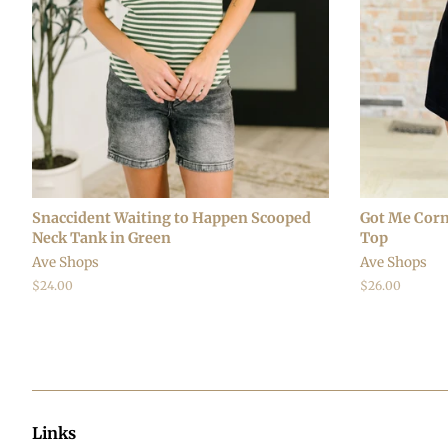
Snaccident Waiting to Happen Scooped
Got Me Corn
Neck Tank in Green
Top
Ave Shops
Ave Shops
Regular
$24.00
Regular
$26.00
price
price
Links