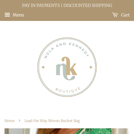
PAY IN PAYMENTS | DISCOUNTED SHIPPING
Menu
Cart
›
Home
Lead the Way Woven Bucket Bag