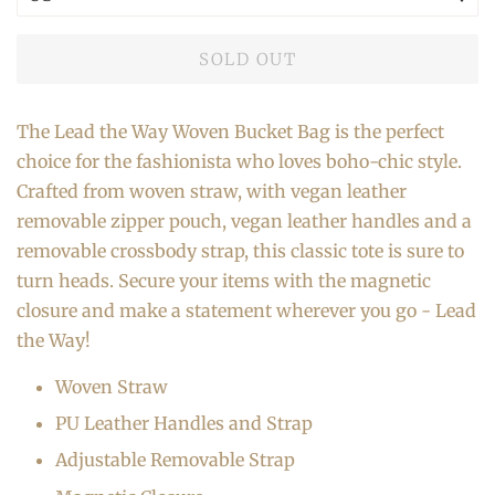
SOLD OUT
The Lead the Way Woven Bucket Bag is the perfect
choice for the fashionista who loves boho-chic style.
Crafted from woven straw, with vegan leather
removable zipper pouch, vegan leather handles and a
removable crossbody strap, this classic tote is sure to
turn heads. Secure your items with the magnetic
closure and make a statement wherever you go - Lead
the Way!
Woven Straw
PU Leather Handles and Strap
Adjustable Removable Strap