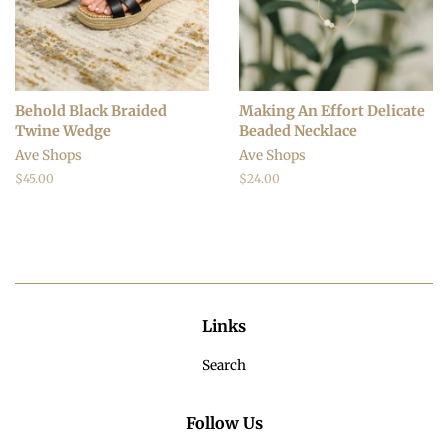
Behold Black Braided
Making An Effort Delicate
Twine Wedge
Beaded Necklace
Ave Shops
Ave Shops
Regular
$45.00
Regular
$24.00
price
price
Links
Search
Follow Us