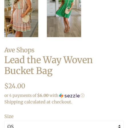
Ave Shops
Lead the Way Woven
Bucket Bag
Regular
Sale
$24.00
price
price
or 4 payments of
$6.00
with
ⓘ
Shipping
calculated at checkout.
Size