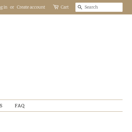
g in
or
Create account
Cart
SEARCH
S
FAQ