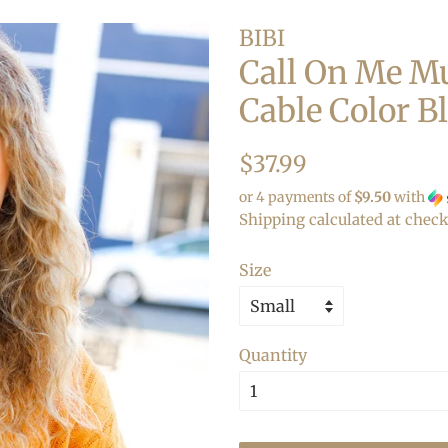
BIBI
Call On Me Mu
Cable Color B
Regular
Sale
$37.99
price
price
or 4 payments of
$9.50
with
Shipping
calculated at check
Size
Quantity