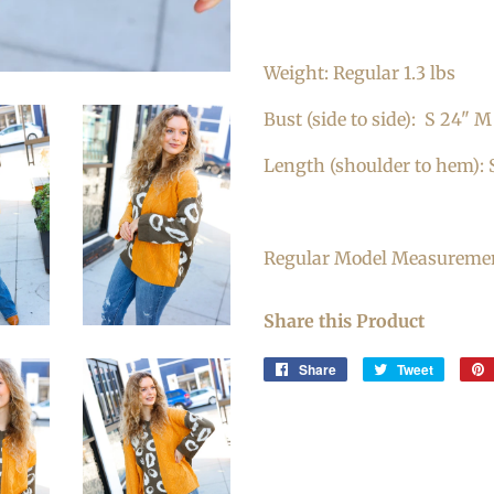
Weight: Regular 1.3 lbs
Bust (side to side):
S 24" M 
Length (shoulder to hem): 
Regular Model Measurements
Share this Product
Share
Share
Tweet
Tweet
on
on
Facebook
Twitter