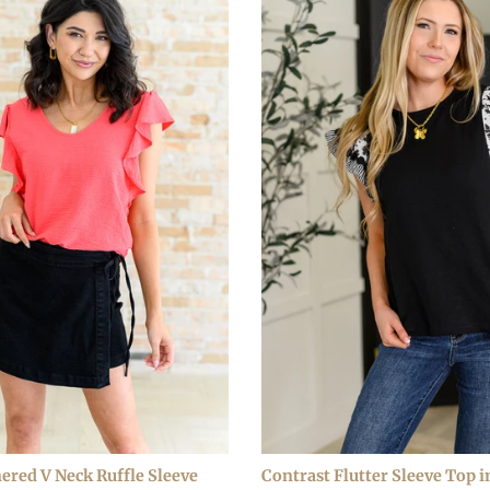
ered V Neck Ruffle Sleeve
Contrast Flutter Sleeve Top i