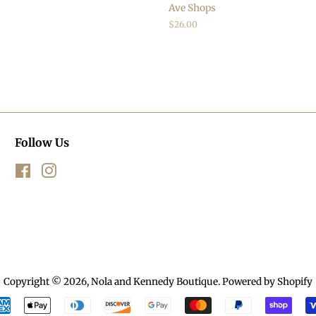
Ave Shops
Regular
$26.00
price
Follow Us
Facebook
Instagram
Copyright © 2026,
Nola and Kennedy Boutique
.
Powered by Shopify
Payment