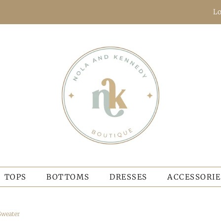
Lo
TOPS
BOTTOMS
DRESSES
ACCESSORIE
Sweater