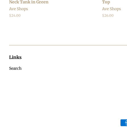
Neck Tank in Green
Top
Ave Shops
Ave Shops
Regular
$24.00
Regular
$26.00
price
price
Links
Search