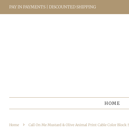
PAY IN PAYMENTS | DISCOUNTED SHIPPING
HOME
›
Home
Call On Me Mustard & Olive Animal Print Cable Color Block 