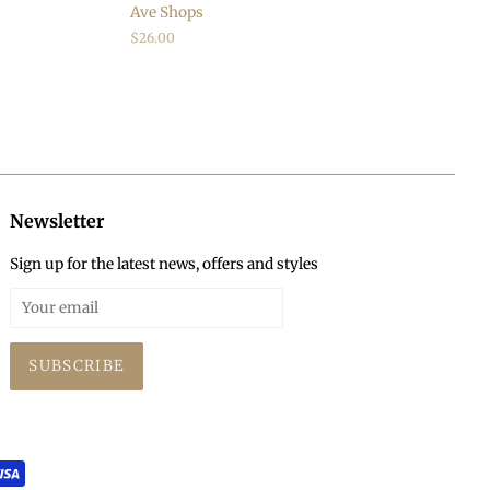
Ave Shops
Regular
$26.00
price
Newsletter
Sign up for the latest news, offers and styles