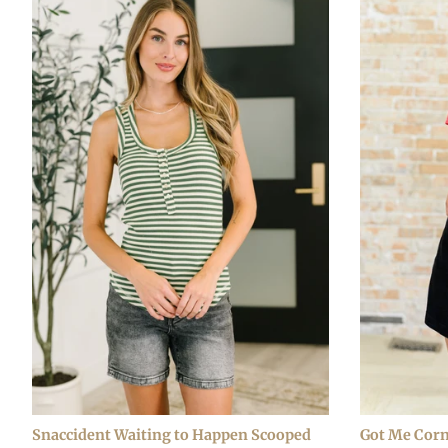
Snaccident Waiting to Happen Scooped
Got Me Corn