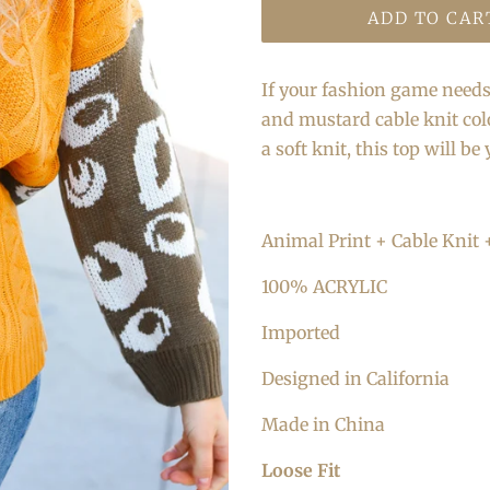
ADD TO CAR
If your fashion game needs 
and mustard cable knit col
a soft knit, this top will be
Animal Print + Cable Knit 
100% ACRYLIC
Imported
Designed in California
Made in China
Loose Fit