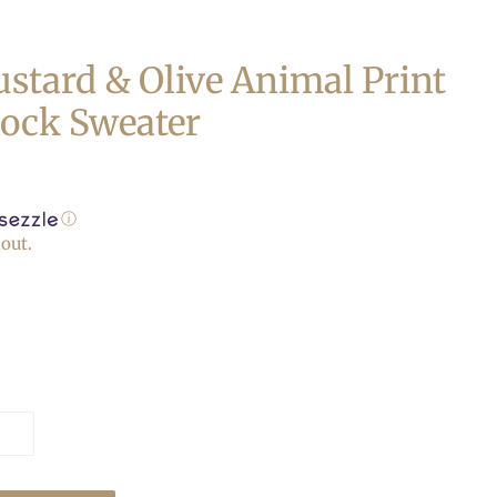
stard & Olive Animal Print
lock Sweater
ⓘ
out.