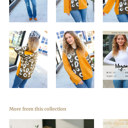
More from this collection