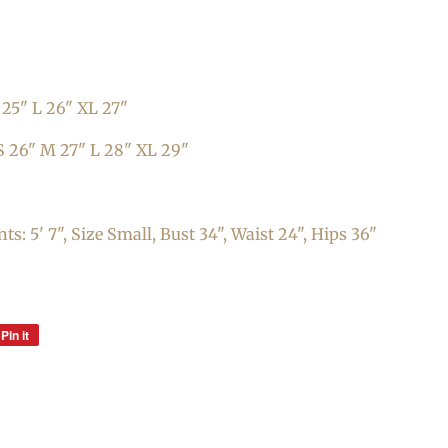
25" L 26" XL 27"
S
26
" M 27" L 28"
XL 29"
: 5' 7", Size Small, Bust 34", Waist 24", Hips 36"
Pin it
Pin
on
Pinterest