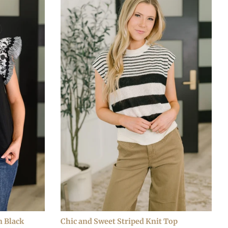
n Black
Chic and Sweet Striped Knit Top