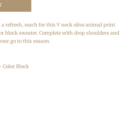
T
a refresh, reach for this V neck olive animal print
or block sweater. Complete with drop shoulders and
 your go to this season.
+ Color Block