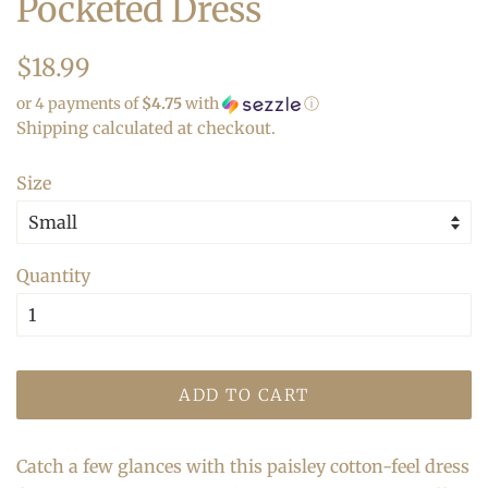
Pocketed Dress
Regular
Sale
$18.99
price
price
or 4 payments of
$4.75
with
ⓘ
Shipping
calculated at checkout.
Size
Quantity
ADD TO CART
Catch a few glances with this paisley cotton-feel dress