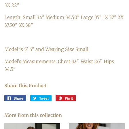
3X 22"
Length: Small 34" Medium 34.50" Large 35" 1X 37" 2X
37.50" 3X 38"
Model is 5' 6" and Wearing Size Small
Model's Measurements: Chest 32", Waist 26", Hips
34.5"
Share this Product
Share
Share
Tweet
Tweet
Pin it
Pin
on
on
on
Facebook
Twitter
Pinterest
More from this collection