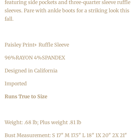
featuring side pockets and three-quarter sleeve ruffle
sleeves. Pare with ankle boots for a striking look this
fall.
Paisley Print+ Ruffle Sleeve
96%RAYON 4%SPANDEX
Designed in California
Imported
Runs True to Size
Weight: .68 lb; Plus weight .81 lb
Bust Measurement: S 17" M 17.5" L 18" 1X 20" 2X 21"