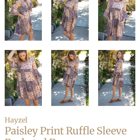
Hayzel
Paisley Print Ruffle Sleeve