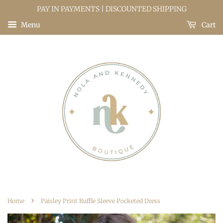
PAY IN PAYMENTS | DISCOUNTED SHIPPING
Menu
Cart
›
Home
Paisley Print Ruffle Sleeve Pocketed Dress