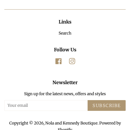
Links
Search
Follow Us
Facebook
Instagram
Newsletter
Sign up for the latest news, offers and styles
SUBSCRIBE
Copyright © 2026,
Nola and Kennedy Boutique
.
Powered by
Shopify